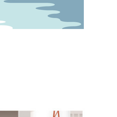
he wind...