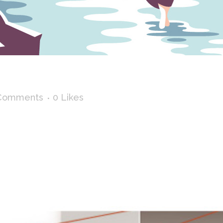
BY THE LAKE
Comments
0
Likes
 hikes. Prints avalaible on society6 : The mountain T