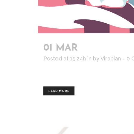
01 MAR
THE GIRL 
Posted at 15:24h
in
by
Virabian
0 
Personal work, inspired by mountain
READ MORE