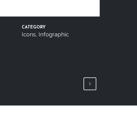
CATEGORY
Icons, Infographic