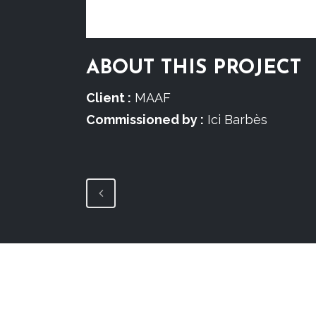
ABOUT THIS PROJECT
Client :
MAAF
Commissioned by :
Ici Barbès