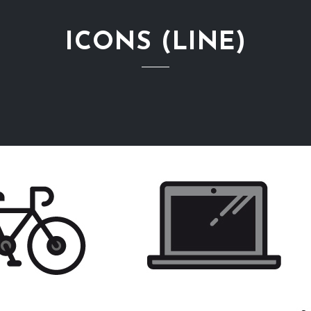
ICONS (LINE)