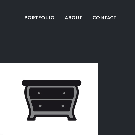
PORTFOLIO
ABOUT
CONTACT