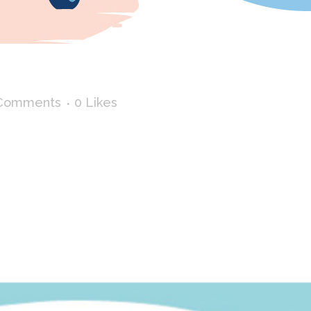
 SUMMER
Comments
0
Likes
Febreze I had to illustrate a road trip, for an in-st
 can load / unload the trunk according to his wishes...