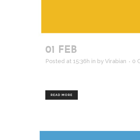
01 FEB
EDF R&D
Posted at 15:36h
in
by
Virabian
0 
Client : EDF R&D Artistic direction a
READ MORE