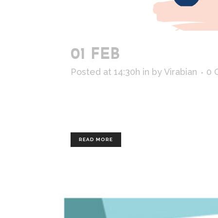
01 FEB
ODORLESS
Posted at 14:30h
in
by
Virabian
0 
Commissioned by : Lemonade Client : 
illustrated separately, so the client
READ MORE