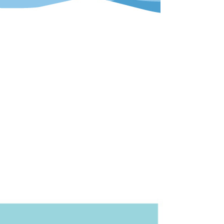
ore display. All elements had to be
.